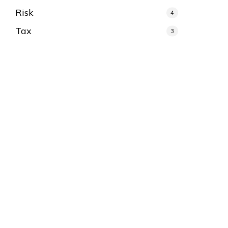
Risk
4
Tax
3