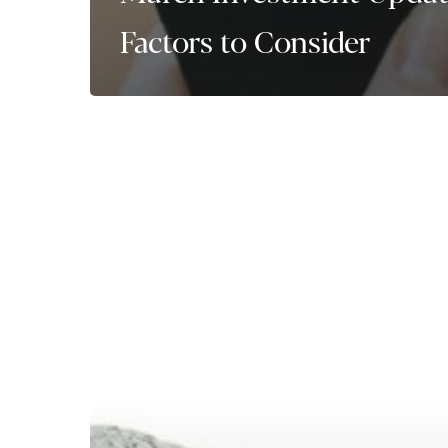
Factors to Consider