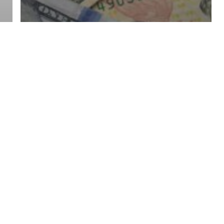
Finance
Investment
Reflecting on 2023: A
Year of Surprises and
Successes