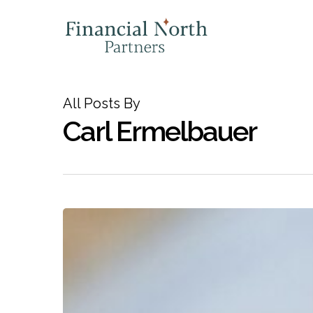
Skip
to
main
content
All Posts By
Carl Ermelbauer