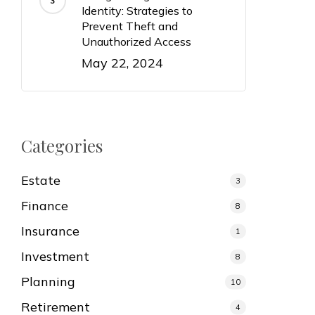
Identity: Strategies to
Prevent Theft and
Unauthorized Access
May 22, 2024
Categories
Estate
3
Finance
8
Insurance
1
Investment
8
Planning
10
Retirement
4