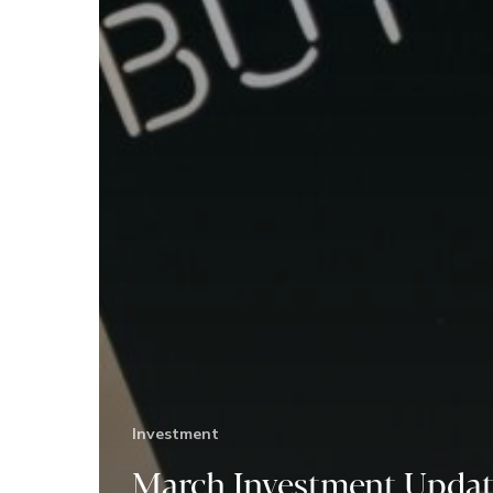
Investment
March Investment Updat