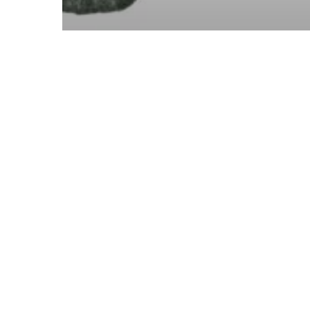
Finance
Investment
Planning
The Year Ahead: Market
Outlook
Previous
1
2