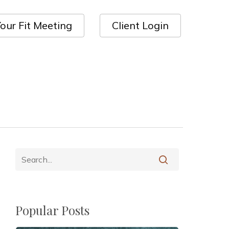
our Fit Meeting
Client Login
Popular Posts