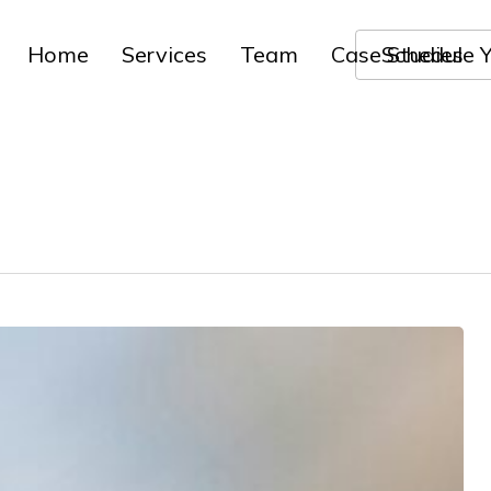
Home
Services
Team
Case Studies
Schedule Y