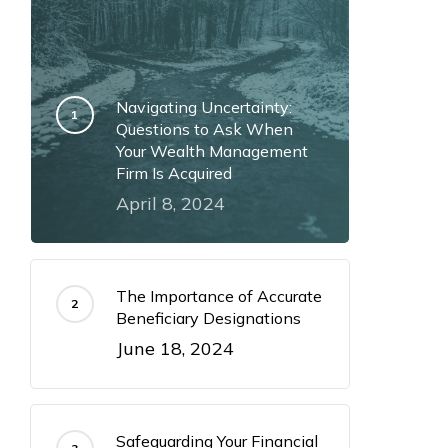
Navigating Uncertainty:
Questions to Ask When
Your Wealth Management
Firm Is Acquired
April 8, 2024
The Importance of Accurate
Beneficiary Designations
June 18, 2024
Safeguarding Your Financial