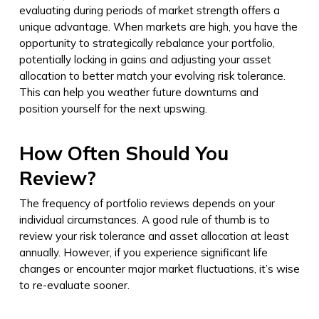
evaluating during periods of market strength offers a
unique advantage. When markets are high, you have the
opportunity to strategically rebalance your portfolio,
potentially locking in gains and adjusting your asset
allocation to better match your evolving risk tolerance.
This can help you weather future downturns and
position yourself for the next upswing.
How Often Should You
Review?
The frequency of portfolio reviews depends on your
individual circumstances. A good rule of thumb is to
review your risk tolerance and asset allocation at least
annually. However, if you experience significant life
changes or encounter major market fluctuations, it’s wise
to re-evaluate sooner.