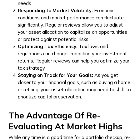
needs.
Responding to Market Volatility:
Economic
conditions and market performance can fluctuate
significantly. Regular reviews allow you to adjust
your asset allocation to capitalize on opportunities
or protect against potential risks.
Optimizing Tax Efficiency:
Tax laws and
regulations can change, impacting your investment
returns. Regular reviews can help you optimize your
tax strategy.
Staying on Track for Your Goals:
As you get
closer to your financial goals, such as buying a home
or retiring, your asset allocation may need to shift to
prioritize capital preservation.
The Advantage Of Re-
Evaluating At Market Highs
While any time is a good time for a portfolio checkup, re-