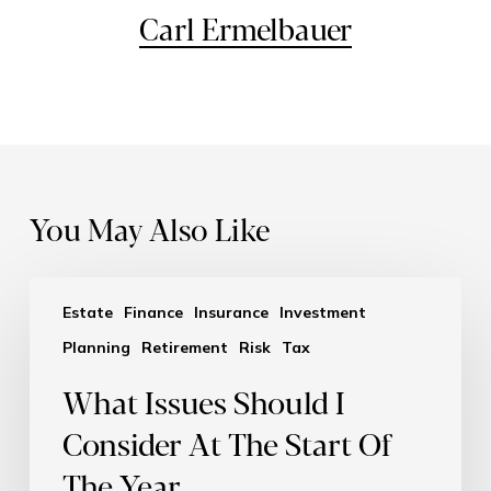
Carl Ermelbauer
You May Also Like
Estate
Finance
Insurance
Investment
Planning
Retirement
Risk
Tax
What Issues Should I
Consider At The Start Of
The Year