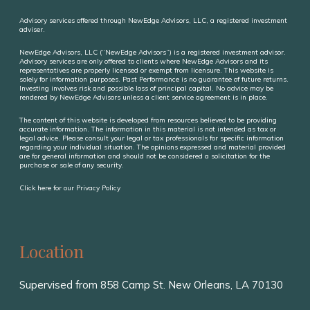
Advisory services offered through NewEdge Advisors, LLC, a registered investment
adviser.
NewEdge Advisors, LLC (“NewEdge Advisors”) is a registered investment advisor.
Advisory services are only offered to clients where NewEdge Advisors and its
representatives are properly licensed or exempt from licensure. This website is
solely for information purposes. Past Performance is no guarantee of future returns.
Investing involves risk and possible loss of principal capital. No advice may be
rendered by NewEdge Advisors unless a client service agreement is in place.
The content of this website is developed from resources believed to be providing
accurate information. The information in this material is not intended as tax or
legal advice. Please consult your legal or tax professionals for specific information
regarding your individual situation. The opinions expressed and material provided
are for general information and should not be considered a solicitation for the
purchase or sale of any security.
Click here for our Privacy Policy
Location
Supervised from 858 Camp St. New Orleans,
LA
70130