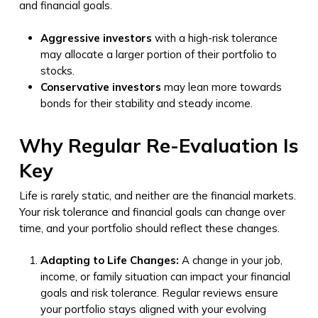
and financial goals.
Aggressive investors
with a high-risk tolerance
may allocate a larger portion of their portfolio to
stocks.
Conservative investors
may lean more towards
bonds for their stability and steady income.
Why Regular Re-Evaluation Is
Key
Life is rarely static, and neither are the financial markets.
Your risk tolerance and financial goals can change over
time, and your portfolio should reflect these changes.
Adapting to Life Changes:
A change in your job,
income, or family situation can impact your financial
goals and risk tolerance. Regular reviews ensure
your portfolio stays aligned with your evolving