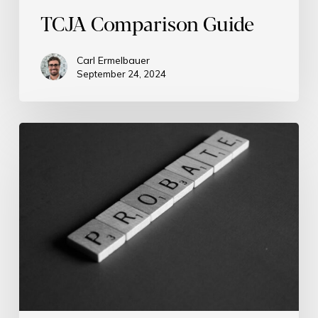
TCJA Comparison Guide
Carl Ermelbauer
September 24, 2024