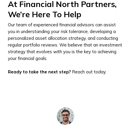
At Financial North Partners,
We’re Here To Help
Our team of experienced financial advisors can assist
you in understanding your risk tolerance, developing a
personalized asset allocation strategy, and conducting
regular portfolio reviews. We believe that an investment
strategy that evolves with you is the key to achieving
your financial goals.
Ready to take the next step?
Reach out today.