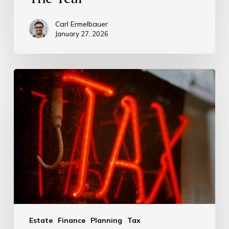
Carl Ermelbauer
January 27, 2026
Estate
Finance
Planning
Tax