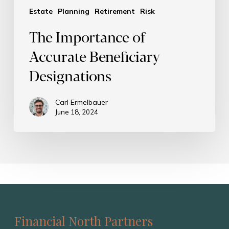
Estate
Planning
Retirement
Risk
The Importance of
Accurate Beneficiary
Designations
Carl Ermelbauer
June 18, 2024
Financial North Partners