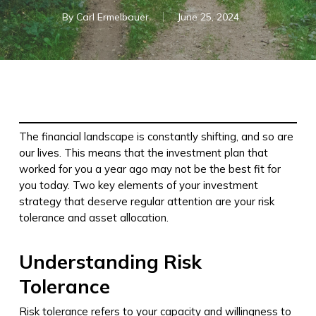
By
Carl Ermelbauer
June 25, 2024
The financial landscape is constantly shifting, and so are
our lives. This means that the investment plan that
worked for you a year ago may not be the best fit for
you today. Two key elements of your investment
strategy that deserve regular attention are your risk
tolerance and asset allocation.
Understanding Risk
Tolerance
Risk tolerance refers to your capacity and willingness to