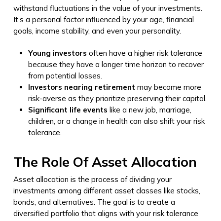
withstand fluctuations in the value of your investments.
It’s a personal factor influenced by your age, financial
goals, income stability, and even your personality.
Young investors
often have a higher risk tolerance
because they have a longer time horizon to recover
from potential losses.
Investors nearing retirement
may become more
risk-averse as they prioritize preserving their capital.
Significant life events
like a new job, marriage,
children, or a change in health can also shift your risk
tolerance.
The Role Of Asset Allocation
Asset allocation is the process of dividing your
investments among different asset classes like stocks,
bonds, and alternatives. The goal is to create a
diversified portfolio that aligns with your risk tolerance