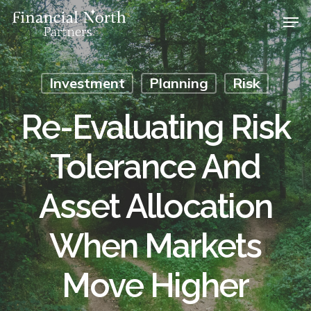
Skip
Men
to
main
Close
content
Menu
Investment
Planning
Risk
Re-Evaluating Risk
Tolerance And
Asset Allocation
When Markets
Move Higher